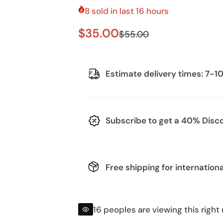
8 sold in last 16 hours
S
R
$35.00
$55.00
a
e
l
g
Estimate delivery times: 7-10
e
u
p
l
Subscribe to get a 40% Discou
r
a
i
r
Free shipping
for internationa
c
p
e
r
16 peoples are viewing this right
i