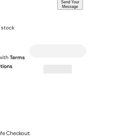
Send Your
Message
n stock
 with
Terms
tions
fe Checkout: