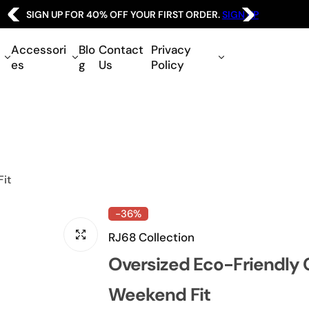
SIGN UP FOR 40% OFF YOUR FIRST ORDER.
SIGN UP
Accessori
Blo
Contact
Privacy
es
g
Us
Policy
Fit
-36%
RJ68 Collection
Oversized Eco-Friendly 
Weekend Fit