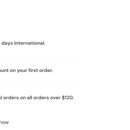
 days International.
nt on your first order.
l orders on all orders over $120.
 now