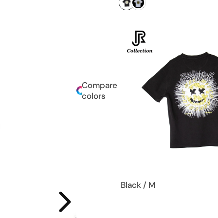
Compare
colors
Black / M