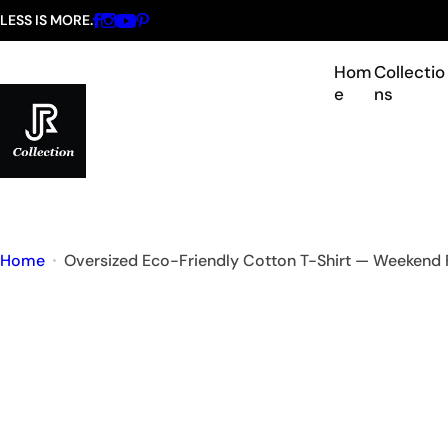
S
LESS IS MORE.
k
i
Hom
Collectio
e
ns
p
t
o
c
o
n
Home
Oversized Eco-Friendly Cotton T-Shirt — Weekend 
t
e
n
t