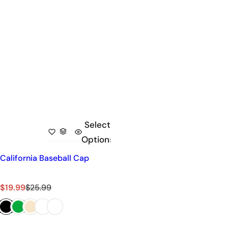
Select
Options
California Baseball Cap
S
R
$19.99
$25.99
a
e
l
g
e
u