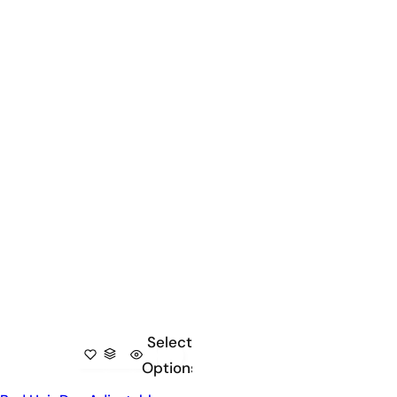
Select
Options