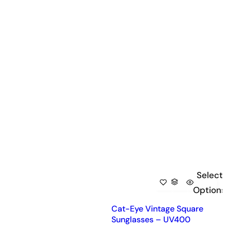
Select
Options
Cat-Eye Vintage Square
Sunglasses – UV400