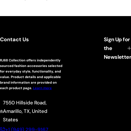
Contact Us
Sign Up for
the
Newsletter
RJ68 Collection offers independently
sourced fashion accessories selected
for everyday style, functionality, and
value. Product details and applicable
brand information are provided on
each product page
.
Learn more
7550 Hillside Road,
Amarillo, TX, United
States
+1 (949) 299-9167