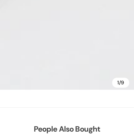
1/9
People Also Bought