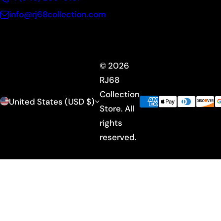
info@rj68collection.com
© 2026
RJ68
Collection
United States (USD $)
Store. All
rights
reserved.