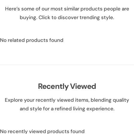
Here’s some of our most similar products people are
buying. Click to discover trending style.
No related products found
Recently Viewed
Explore your recently viewed items, blending quality
and style for a refined living experience.
No recently viewed products found